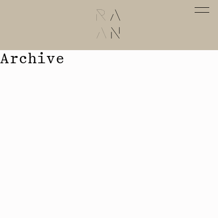
Archive