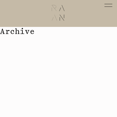
Archive