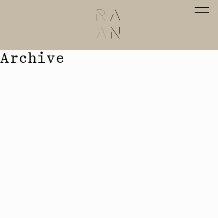
Archive