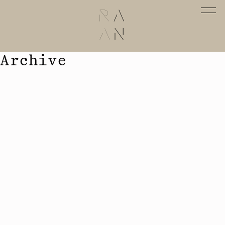
Archive