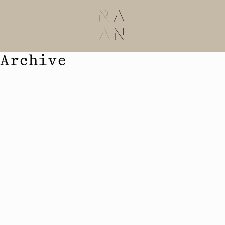
Archive